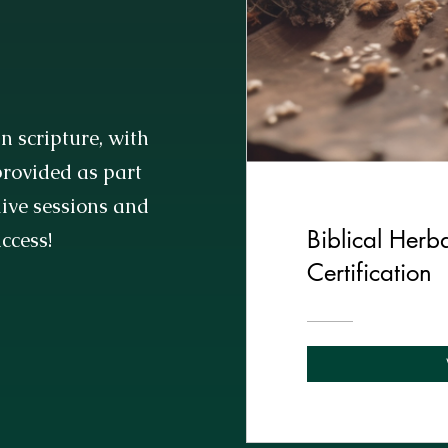
n scripture, with
rovided as part
 live sessions and
Biblical Herba
access!
Certification