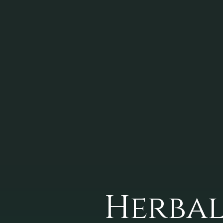
Herbal