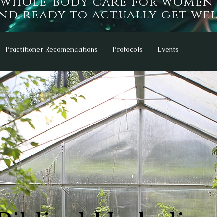
d whole-body care for women
d ready to actually get wel
Practitioner Recomendations
Protocols
Events