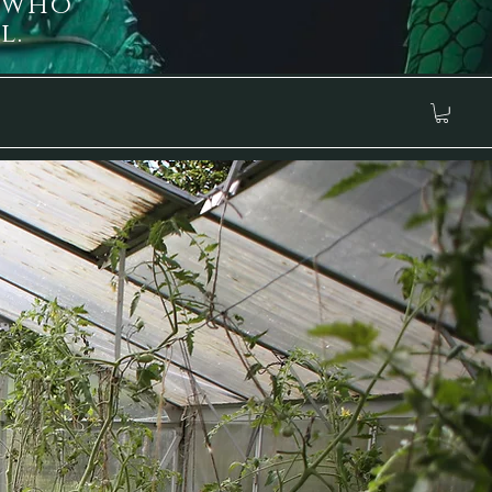
 who
l.