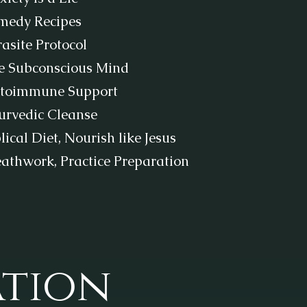
medy Recipes
asite Protocol
e Subconscious Mind
toimmune Support
urvedic Cleanse
lical Diet, Nourish like Jesus
eathwork, Practice Preparation
ation