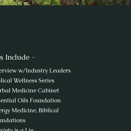
s Include -
terview w/Industry Leaders
lical Wellness Series
rbal Medicine Cabinet
sential Oils Foundation
rgy Medicine, Biblical
undations
iety is a Lie