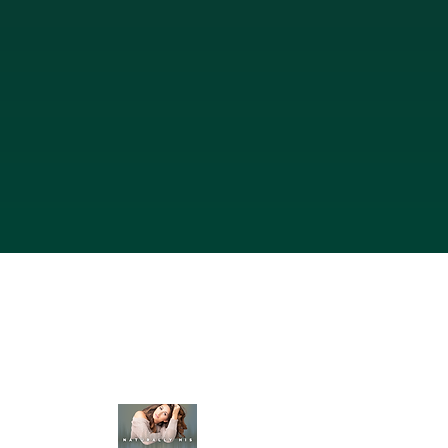
Heritage Havens
350 Nursery Rd, Suite 1101-115 The Woodlands Tx 
832-431-0362
Map & Directions
Join The Podcast