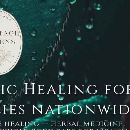
tic Healing fo
lies nationwi
 healing — herbal medicine,