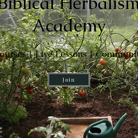
Biblical Herbalis
Academy
ourses | Live Lessons | Communi
Join