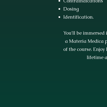
Contraindications
Dosing
Identification.
You'll be immersed i
a Materia Medica p
of the course. Enjoy
lifetime 