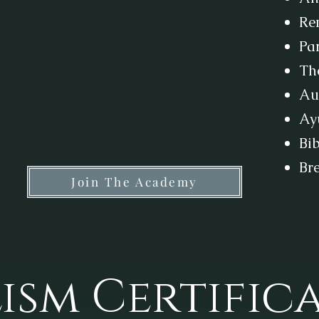
Re
Par
Th
Au
Ay
Bib
Br
Join The Academy
ism Certific