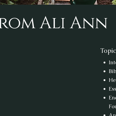
rom Ali Ann
Topic
In
Bib
He
Es
Ene
Fo
Anx