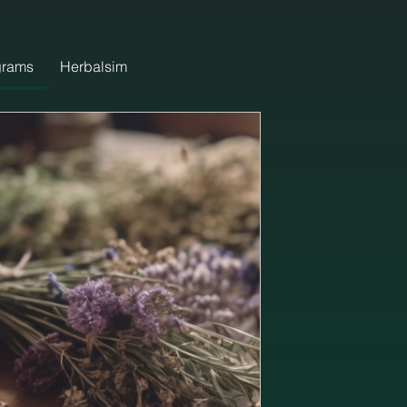
grams
Herbalsim