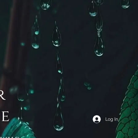
r
de
Log In