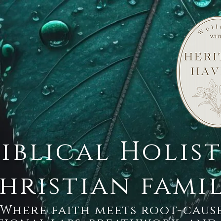
Biblical Holis
hristian fami
Where faith meets root-cause