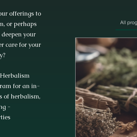
ur offerings to
All pro
m, or perhaps
o deepen your
r care for your
y?
s Herbalism
gram for an in-
s of herbalism,
ng -
ties