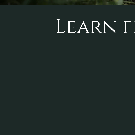
Learn f