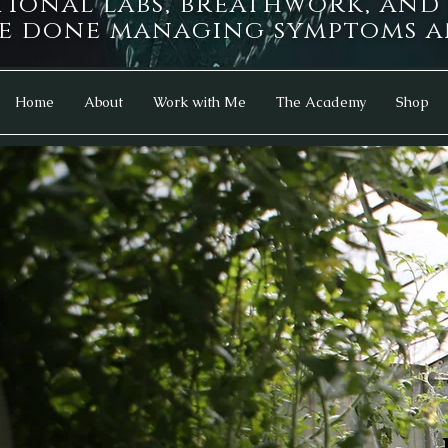
tional labs, breathwork, an
e done managing symptoms an
Home
About
Work with Me
The Academy
Shop