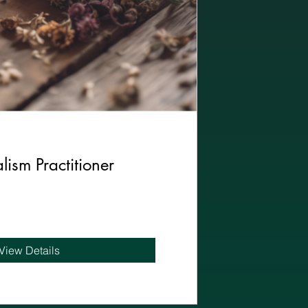
lism Practitioner
View Details