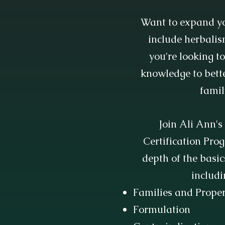
Want to expand yo
include herbalis
you're looking t
knowledge to bette
famil
Join Ali Ann'
Certification Pro
depth of the basic
includi
Families and Proper
Formulation