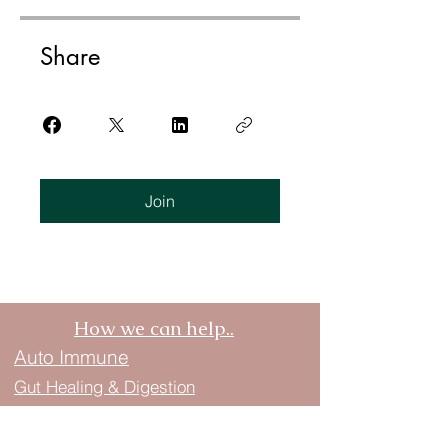
Share
Join
How we can help..
Auto Immune
Gut Healing & Digestion
Ayurveda in a Biblical Lens
Hormone Balance