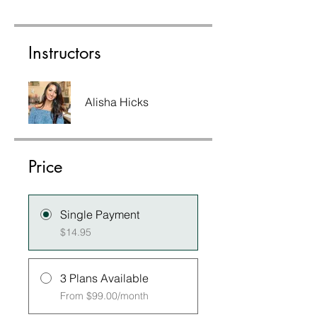
Instructors
Alisha Hicks
Price
Single Payment
$14.95
3 Plans Available
From $99.00/month