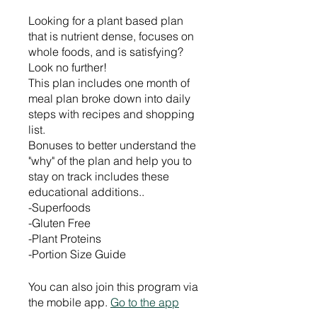
Looking for a plant based plan
that is nutrient dense, focuses on
whole foods, and is satisfying?
Look no further!
This plan includes one month of
meal plan broke down into daily
steps with recipes and shopping
list.
Bonuses to better understand the
"why" of the plan and help you to
stay on track includes these
educational additions..
-Superfoods
-Gluten Free
-Plant Proteins
-Portion Size Guide
You can also join this program via
the mobile app.
Go to the app