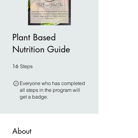
Plant Based
Nutrition Guide
16 Steps
16
Steps
Everyone who has completed
all steps in the program will
get a badge.
About