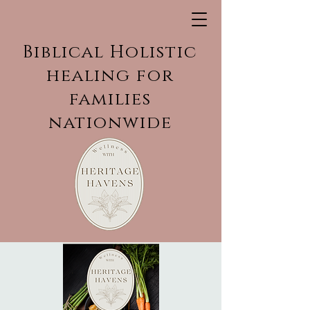
Biblical Holistic
healing for
families
nationwide