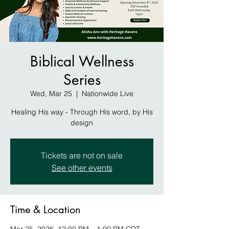
Biblical Wellness
Series
Wed, Mar 25
  |  
Nationwide Live
Healing His way - Through His word, by His
design
Tickets are not on sale
See other events
Time & Location