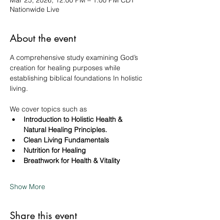
Mar 25, 2026, 12:00 PM – 1:00 PM CDT
Nationwide Live
About the event
A comprehensive study examining God’s 
creation for healing purposes while 
establishing biblical foundations In holistic 
living. 
We cover topics such as 
Introduction to Holistic Health & 
Natural Healing Principles.
Clean Living Fundamentals
Nutrition for Healing
Breathwork for Health & Vitality
Show More
Share this event