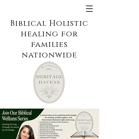
Biblical Holistic
healing for
families
nationwide