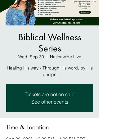
Biblical Wellness
Series
Wed, Sep 30
  |  
Nationwide Live
Healing His way - Through His word, by His
design
Tickets are not on sale
See other events
Time & Location