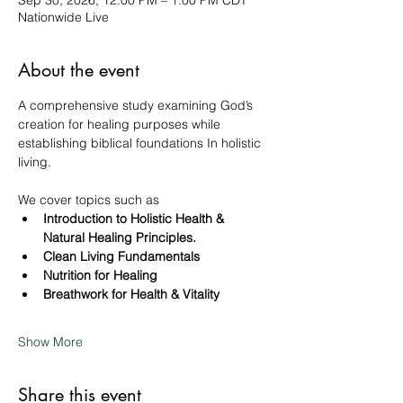
Sep 30, 2026, 12:00 PM – 1:00 PM CDT
Nationwide Live
About the event
A comprehensive study examining God’s 
creation for healing purposes while 
establishing biblical foundations In holistic 
living. 
We cover topics such as 
Introduction to Holistic Health & 
Natural Healing Principles.
Clean Living Fundamentals
Nutrition for Healing
Breathwork for Health & Vitality
Show More
Share this event