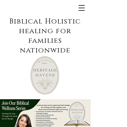
Biblical Holistic
healing for
families
nationwide