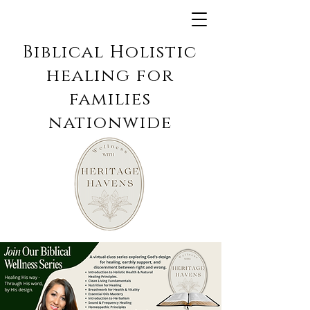
Biblical Holistic
healing for
families
nationwide