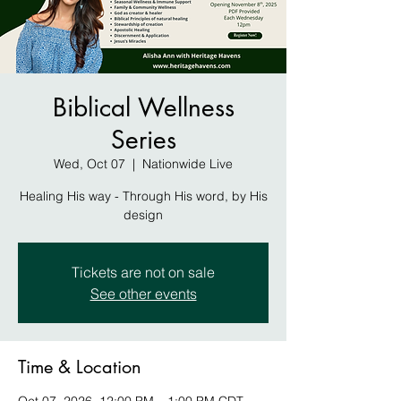
Biblical Wellness
Series
Wed, Oct 07
  |  
Nationwide Live
Healing His way - Through His word, by His
design
Tickets are not on sale
See other events
Time & Location