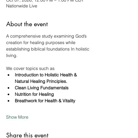
Oct 07, 2026, 12:00 PM – 1:00 PM CDT
Nationwide Live
About the event
A comprehensive study examining God’s 
creation for healing purposes while 
establishing biblical foundations In holistic 
living. 
We cover topics such as 
Introduction to Holistic Health & 
Natural Healing Principles.
Clean Living Fundamentals
Nutrition for Healing
Breathwork for Health & Vitality
Show More
Share this event