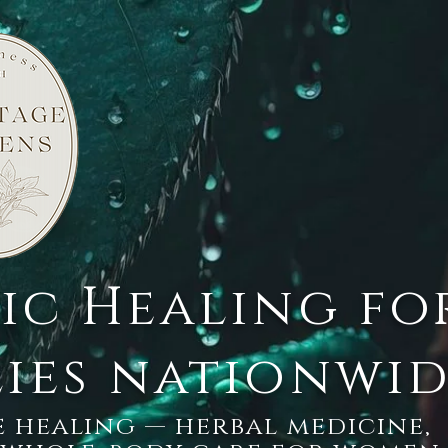
tic Healing fo
lies nationwi
 healing — herbal medicine,