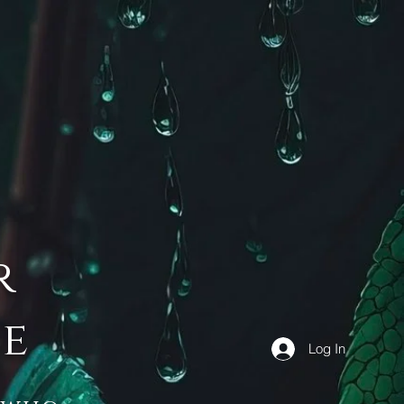
r
de
Log In