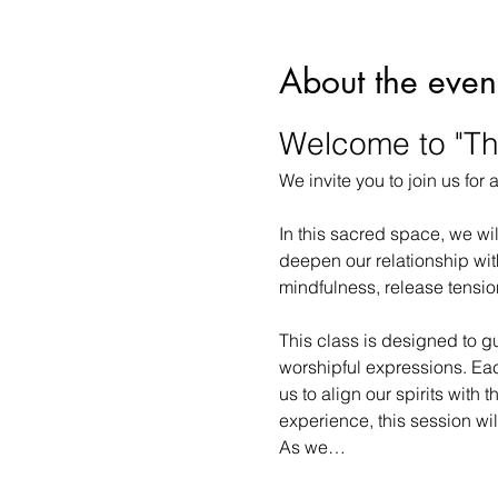
About the even
Welcome to "Th
We invite you to join us for
In this sacred space, we wi
deepen our relationship with
mindfulness, release tension
This class is designed to g
worshipful expressions. Eac
us to align our spirits with
experience, this session wil
As we…