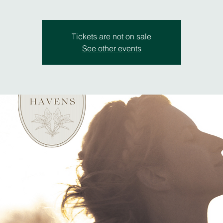
Tickets are not on sale
See other events