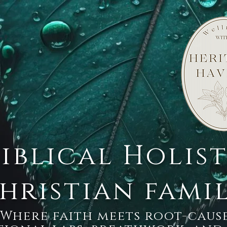
Biblical Holis
hristian fami
Where faith meets root-cause