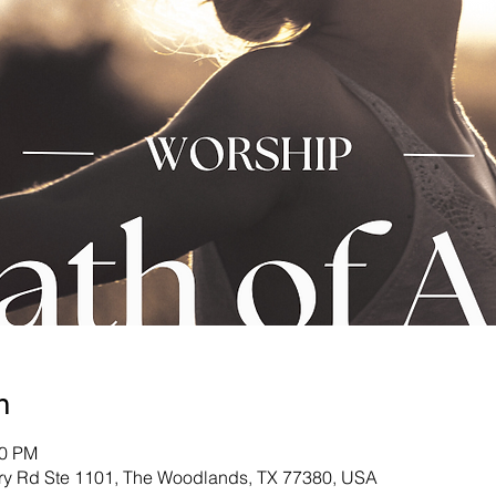
n
00 PM
ry Rd Ste 1101, The Woodlands, TX 77380, USA