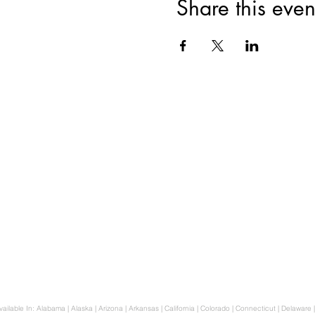
Share this even
How we can hel
Auto Immune
Gut Healing & Diges
Ayurveda in a Biblic
Hormone Balance
Anxiety Support
Family Transformatio
Available In: Alabama | Alaska | Arizona | Arkansas | California | Colorado | Connecticut | Delaware |