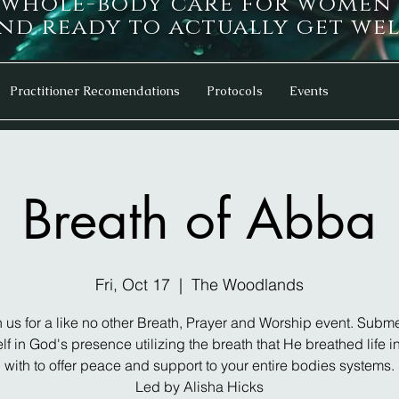
d whole-body care for women
d ready to actually get wel
Practitioner Recomendations
Protocols
Events
Breath of Abba
Fri, Oct 17
  |  
The Woodlands
n us for a like no other Breath, Prayer and Worship event. Subm
lf in God's presence utilizing the breath that He breathed life i
with to offer peace and support to your entire bodies systems.
Led by Alisha Hicks