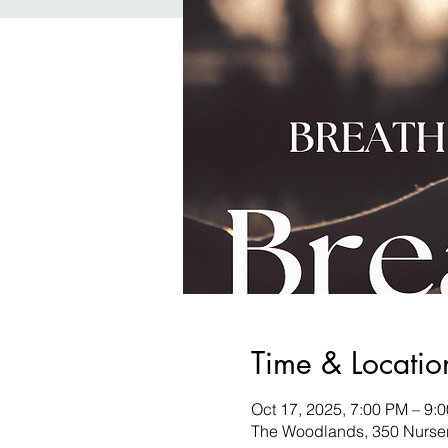
Time & Locatio
Oct 17, 2025, 7:00 PM – 9:
The Woodlands, 350 Nurse