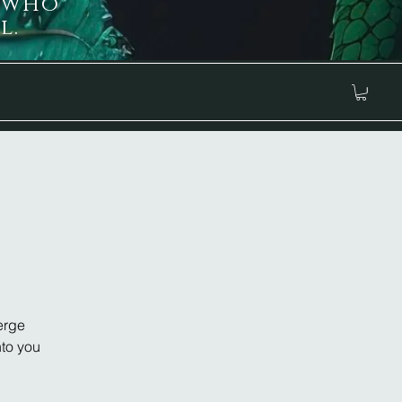
 who
l.
erge
nto you