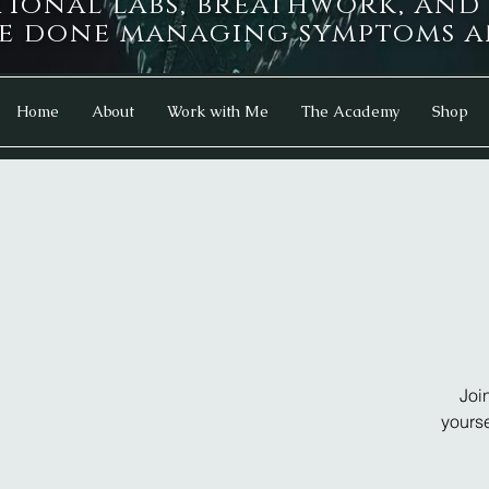
tional labs, breathwork, an
e done managing symptoms an
Home
About
Work with Me
The Academy
Shop
Joi
yourse