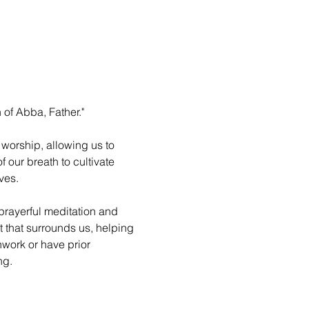
 of Abba, Father."
worship, allowing us to 
 our breath to cultivate 
ves.
prayerful meditation and 
 that surrounds us, helping 
hwork or have prior 
ng.