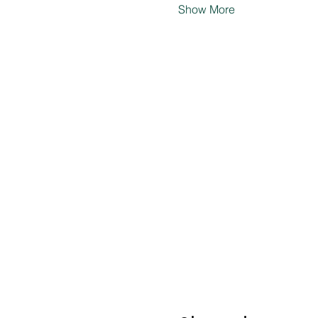
Show More