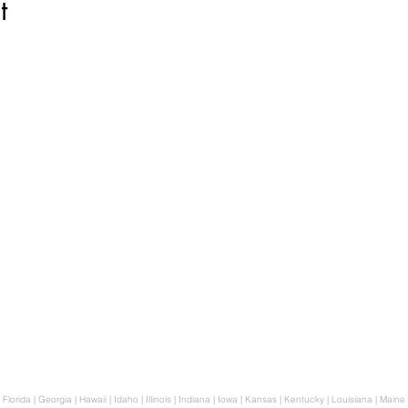
t
p..
Biblical Herbalism
tion
Homeopathy
al Lens
Breathwork
Aromatherapy
Bio-Resonance Frequency
n
Consultation
 Florida | Georgia | Hawaii | Idaho | Illinois | Indiana | Iowa | Kansas | Kentucky | Louisiana | Mai