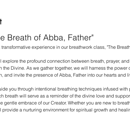
t
e Breath of Abba, Father"
 a transformative experience in our breathwork class, "The Breath
ll explore the profound connection between breath, prayer, and 
 the Divine. As we gather together, we will harness the power of
, and invite the presence of Abba, Father into our hearts and li
uide you through intentional breathing techniques infused with 
h breath will serve as a reminder of the divine love and support
 the gentle embrace of our Creator. Whether you are new to breat
l provide a nurturing environment for spiritual growth and heali