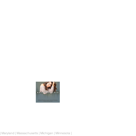
Heritage Havens
350 Nursery Rd, Suite 1101-115 The Woodlands Tx 
832-431-0362
Map & Directions
Join The Podcast
ne | Maryland | Massachusetts | Michigan | Minnesota |