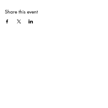
Share this event
How we can help..
Auto Immune
Gut Healing & Digestion
Ayurveda in a Biblical Lens
Hormone Balance
Anxiety Support
Biblical Herbalism
Homeopathy
Breathwork
Aromatherapy