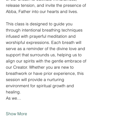
release tension, and invite the presence of 
Abba, Father into our hearts and lives.
This class is designed to guide you 
through intentional breathing techniques 
infused with prayerful meditation and 
worshipful expressions. Each breath will 
serve as a reminder of the divine love and 
support that surrounds us, helping us to 
align our spirits with the gentle embrace of 
our Creator. Whether you are new to 
breathwork or have prior experience, this 
session will provide a nurturing 
environment for spiritual growth and 
healing.
As we…
Show More