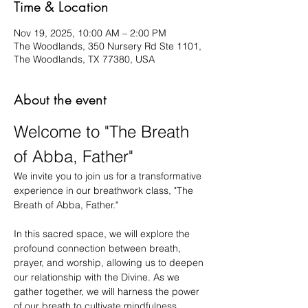
Time & Location
Nov 19, 2025, 10:00 AM – 2:00 PM
The Woodlands, 350 Nursery Rd Ste 1101,
The Woodlands, TX 77380, USA
About the event
Welcome to "The Breath 
of Abba, Father"
We invite you to join us for a transformative 
experience in our breathwork class, "The 
Breath of Abba, Father."
In this sacred space, we will explore the 
profound connection between breath, 
prayer, and worship, allowing us to deepen 
our relationship with the Divine. As we 
gather together, we will harness the power 
of our breath to cultivate mindfulness, 