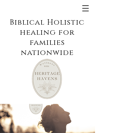
Biblical Holistic
healing for
families
nationwide