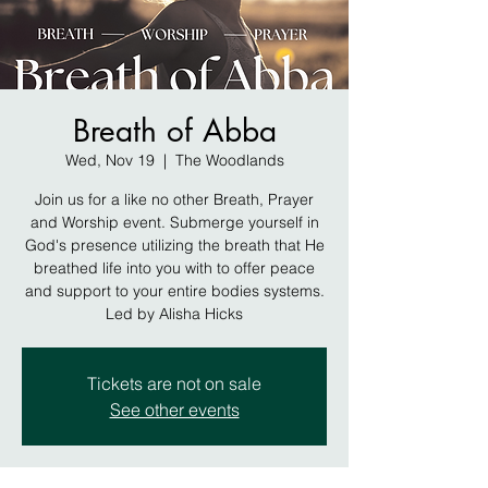
Breath of Abba
Wed, Nov 19
  |  
The Woodlands
Join us for a like no other Breath, Prayer
and Worship event. Submerge yourself in
God's presence utilizing the breath that He
breathed life into you with to offer peace
and support to your entire bodies systems.
Led by Alisha Hicks
Tickets are not on sale
See other events