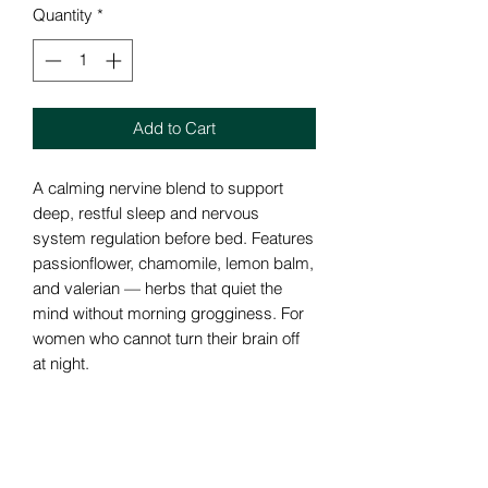
Quantity
*
Add to Cart
A calming nervine blend to support
deep, restful sleep and nervous
system regulation before bed. Features
passionflower, chamomile, lemon balm,
and valerian — herbs that quiet the
mind without morning grogginess. For
women who cannot turn their brain off
at night.
How we can help..
Auto Immune