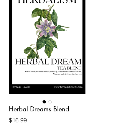
Herbal Dreams Blend
Price
$16.99