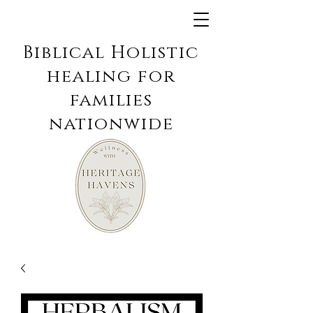
Biblical Holistic
healing for
families
nationwide