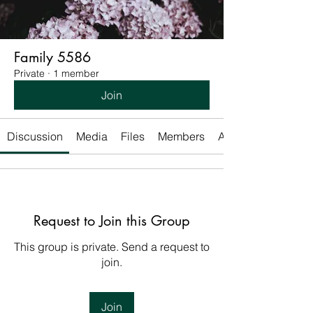
Family 5586
Private
·
1 member
Join
Discussion
Media
Files
Members
About
Request to Join this Group
This group is private. Send a request to
join.
Join