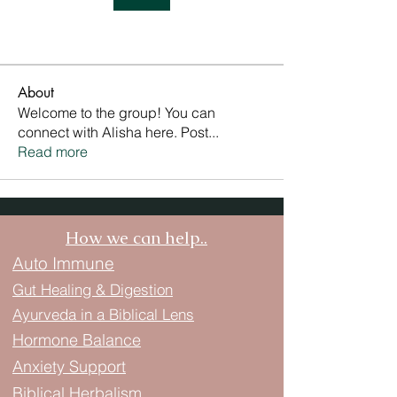
About
Welcome to the group! You can
connect with Alisha here. Post
...
Read more
How we can help..
Auto Immune
Gut Healing & Digestion
Ayurveda in a Biblical Lens
Hormone Balance
Anxiety Support
Biblical Herbalism