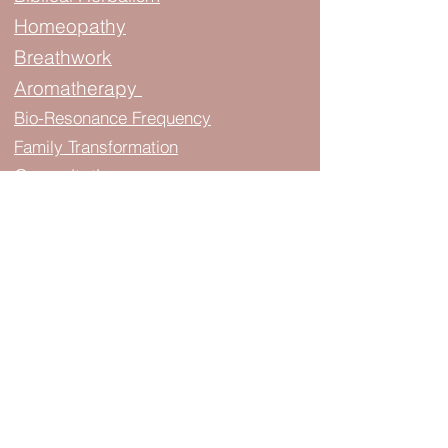
Homeopathy
Breathwork
Aromatherapy
Bio-Resonance Frequency
Family Transformation
Consultation
Learn about us..
About & FAQ
Privacy Policy
Blogs
Protocols
Events & Classes
Join The Podcast
Map & Directions