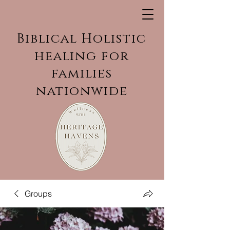
Biblical Holistic
healing for
families
nationwide
Groups